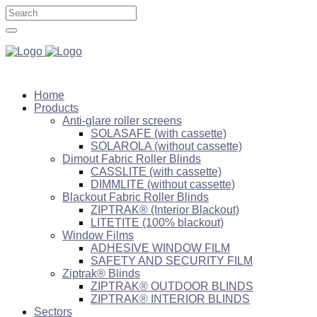
Home
Products
Anti-glare roller screens
SOLASAFE (with cassette)
SOLAROLA (without cassette)
Dimout Fabric Roller Blinds
CASSLITE (with cassette)
DIMMLITE (without cassette)
Blackout Fabric Roller Blinds
ZIPTRAK® (Interior Blackout)
LITETITE (100% blackout)
Window Films
ADHESIVE WINDOW FILM
SAFETY AND SECURITY FILM
Ziptrak® Blinds
ZIPTRAK® OUTDOOR BLINDS
ZIPTRAK® INTERIOR BLINDS
Sectors