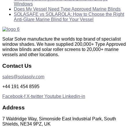
Windows
Does My Vessel Need Type Approved Marine Blinds
SOLASAFE vs SOLAROLA: How to Choose the Right
Anti-Glare Marine Blind for Your Vessel
Solar Solve manufacture the worlds top brand of specialist
window shades. We have supplied 200,000+ Type Approved
window blinds and solar roller screens to 20,000+ marine
vessels and other locations.
Contact Us
sales@solasolv.com
+44 191 454 8595
Facebook-f
X-twitter
Youtube
Linkedin-in
Address
7 Waldridge Way, Simonside East Industrial Park, South
Shields, NE34 9PZ, UK