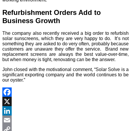
Refurbishment Orders Add to
Business Growth
The company also recently received a big order to refurbish
solar sunscreens, which they are very happy to do. It’s not
something they are asked to do very often, probably because
customers are unaware they offer the service. Brand new
replacement screens are always the best value-over-time,
but when money is tight, renovating can be the answer.
John closed with the motivational comment, “Solar Solve is a
significant exporting company and the world continues to be
our oyster.”
Facebook
X
LinkedIn
Email