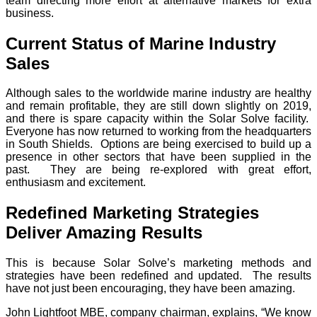
team directing more effort at alternative markets for extra
business.
Current Status of Marine Industry
Sales
Although sales to the worldwide marine industry are healthy
and remain profitable, they are still down slightly on 2019,
and there is spare capacity within the Solar Solve facility.
Everyone has now returned to working from the headquarters
in South Shields. Options are being exercised to build up a
presence in other sectors that have been supplied in the
past. They are being re-explored with great effort,
enthusiasm and excitement.
Redefined Marketing Strategies
Deliver Amazing Results
This is because Solar Solve’s marketing methods and
strategies have been redefined and updated. The results
have not just been encouraging, they have been amazing.
John Lightfoot MBE, company chairman, explains, “We know