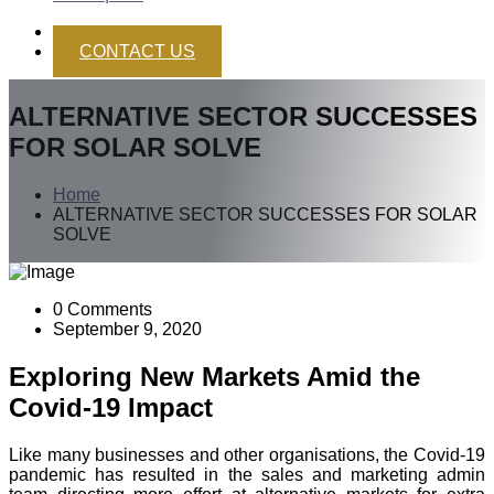
CONTACT US
ALTERNATIVE SECTOR SUCCESSES
FOR SOLAR SOLVE
Home
ALTERNATIVE SECTOR SUCCESSES FOR SOLAR
SOLVE
0 Comments
September 9, 2020
Exploring New Markets Amid the
Covid-19 Impact
Like many businesses and other organisations, the Covid-19
pandemic has resulted in the sales and marketing admin