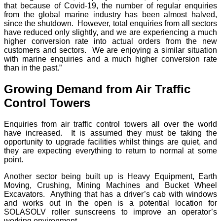
that because of Covid-19, the number of regular enquiries
from the global marine industry has been almost halved,
since the shutdown. However, total enquiries from all sectors
have reduced only slightly, and we are experiencing a much
higher conversion rate into actual orders from the new
customers and sectors. We are enjoying a similar situation
with marine enquiries and a much higher conversion rate
than in the past.”
Growing Demand from Air Traffic
Control Towers
Enquiries from air traffic control towers all over the world
have increased. It is assumed they must be taking the
opportunity to upgrade facilities whilst things are quiet, and
they are expecting everything to return to normal at some
point.
Another sector being built up is Heavy Equipment, Earth
Moving, Crushing, Mining Machines and Bucket Wheel
Excavators. Anything that has a driver’s cab with windows
and works out in the open is a potential location for
SOLASOLV roller sunscreens to improve an operator’s
working environment.