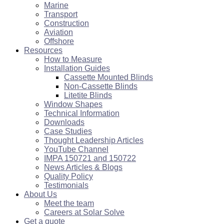
Marine
Transport
Construction
Aviation
Offshore
Resources
How to Measure
Installation Guides
Cassette Mounted Blinds
Non-Cassette Blinds
Litetite Blinds
Window Shapes
Technical Information
Downloads
Case Studies
Thought Leadership Articles
YouTube Channel
IMPA 150721 and 150722
News Articles & Blogs
Quality Policy
Testimonials
About Us
Meet the team
Careers at Solar Solve
Get a quote