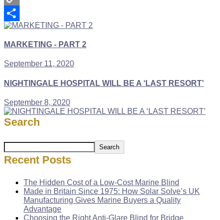
Copy
Link
Share
MARKETING - PART 2
September 11, 2020
NIGHTINGALE HOSPITAL WILL BE A ‘LAST RESORT’
September 8, 2020
Search
Search
Recent Posts
The Hidden Cost of a Low-Cost Marine Blind
Made in Britain Since 1975: How Solar Solve’s UK
Manufacturing Gives Marine Buyers a Quality
Advantage
Choosing the Right Anti-Glare Blind for Bridge