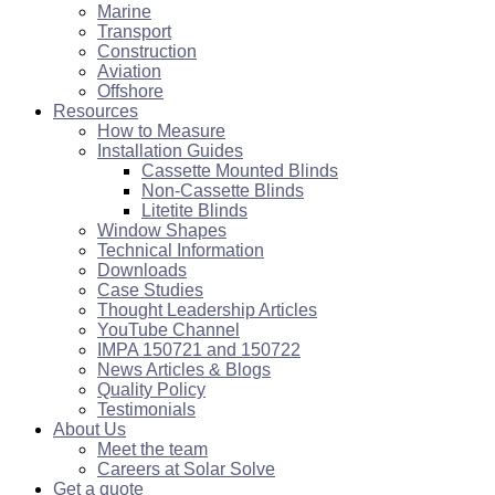
Marine
Transport
Construction
Aviation
Offshore
Resources
How to Measure
Installation Guides
Cassette Mounted Blinds
Non-Cassette Blinds
Litetite Blinds
Window Shapes
Technical Information
Downloads
Case Studies
Thought Leadership Articles
YouTube Channel
IMPA 150721 and 150722
News Articles & Blogs
Quality Policy
Testimonials
About Us
Meet the team
Careers at Solar Solve
Get a quote