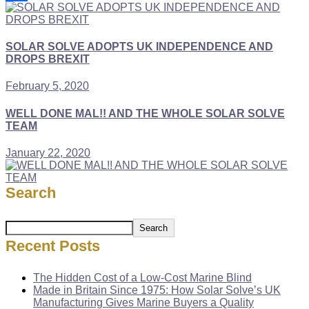
Link
Share
SOLAR SOLVE ADOPTS UK INDEPENDENCE AND
DROPS BREXIT
February 5, 2020
WELL DONE MAL!! AND THE WHOLE SOLAR SOLVE
TEAM
January 22, 2020
Search
Search
Recent Posts
The Hidden Cost of a Low-Cost Marine Blind
Made in Britain Since 1975: How Solar Solve’s UK
Manufacturing Gives Marine Buyers a Quality