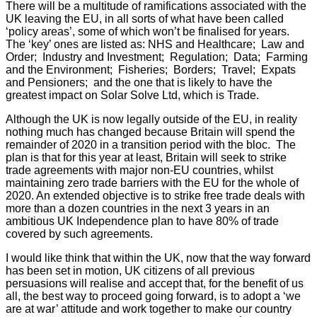
There will be a multitude of ramifications associated with the
UK leaving the EU, in all sorts of what have been called
‘policy areas’, some of which won’t be finalised for years.
The ‘key’ ones are listed as: NHS and Healthcare; Law and
Order; Industry and Investment; Regulation; Data; Farming
and the Environment; Fisheries; Borders; Travel; Expats
and Pensioners; and the one that is likely to have the
greatest impact on Solar Solve Ltd, which is Trade.
Although the UK is now legally outside of the EU, in reality
nothing much has changed because Britain will spend the
remainder of 2020 in a transition period with the bloc. The
plan is that for this year at least, Britain will seek to strike
trade agreements with major non-EU countries, whilst
maintaining zero trade barriers with the EU for the whole of
2020. An extended objective is to strike free trade deals with
more than a dozen countries in the next 3 years in an
ambitious UK Independence plan to have 80% of trade
covered by such agreements.
I would like think that within the UK, now that the way forward
has been set in motion, UK citizens of all previous
persuasions will realise and accept that, for the benefit of us
all, the best way to proceed going forward, is to adopt a ‘we
are at war’ attitude and work together to make our country