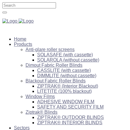
Home
Products
Anti-glare roller screens
SOLASAFE (with cassette)
SOLAROLA (without cassette)
Dimout Fabric Roller Blinds
CASSLITE (with cassette)
DIMMLITE (without cassette)
Blackout Fabric Roller Blinds
ZIPTRAK® (Interior Blackout)
LITETITE (100% blackout)
Window Films
ADHESIVE WINDOW FILM
SAFETY AND SECURITY FILM
Ziptrak® Blinds
ZIPTRAK® OUTDOOR BLINDS
ZIPTRAK® INTERIOR BLINDS
Sectors