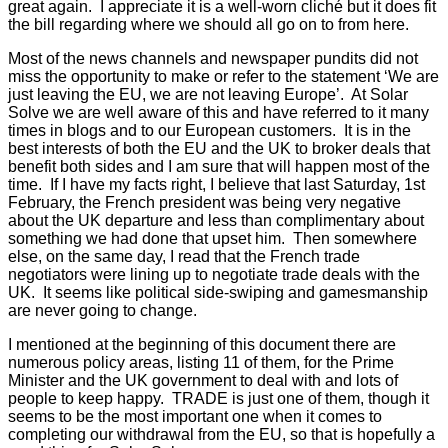
great again. I appreciate it is a well-worn cliché but it does fit
the bill regarding where we should all go on to from here.
Most of the news channels and newspaper pundits did not
miss the opportunity to make or refer to the statement ‘We are
just leaving the EU, we are not leaving Europe’. At Solar
Solve we are well aware of this and have referred to it many
times in blogs and to our European customers. It is in the
best interests of both the EU and the UK to broker deals that
benefit both sides and I am sure that will happen most of the
time. If I have my facts right, I believe that last Saturday, 1st
February, the French president was being very negative
about the UK departure and less than complimentary about
something we had done that upset him. Then somewhere
else, on the same day, I read that the French trade
negotiators were lining up to negotiate trade deals with the
UK. It seems like political side-swiping and gamesmanship
are never going to change.
I mentioned at the beginning of this document there are
numerous policy areas, listing 11 of them, for the Prime
Minister and the UK government to deal with and lots of
people to keep happy. TRADE is just one of them, though it
seems to be the most important one when it comes to
completing our withdrawal from the EU, so that is hopefully a