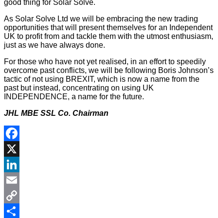
good thing for Solar Solve.
As Solar Solve Ltd we will be embracing the new trading
opportunities that will present themselves for an Independent
UK to profit from and tackle them with the utmost enthusiasm,
just as we have always done.
For those who have not yet realised, in an effort to speedily
overcome past conflicts, we will be following Boris Johnson’s
tactic of not using BREXIT, which is now a name from the
past but instead, concentrating on using UK
INDEPENDENCE, a name for the future.
JHL MBE SSL Co. Chairman
Facebook
X
LinkedIn
Email
Copy