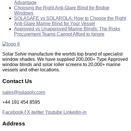
Advantage
Choosing the Right Anti-Glare Blind for Bridge
Windows
SOLASAFE vs SOLAROLA: How to Choose the Right
Anti-Glare Marine Blind for Your Vessel
Approved vs Unapproved Marine Blinds: The Risks
Procurement Teams Cannot Afford to Ignore
Solar Solve manufacture the worlds top brand of specialist
window shades. We have supplied 200,000+ Type Approved
window blinds and solar roller screens to 20,000+ marine
vessels and other locations.
Contact Us
sales@solasolv.com
+44 191 454 8595
Facebook-f
X-twitter
Youtube
Linkedin-in
Address