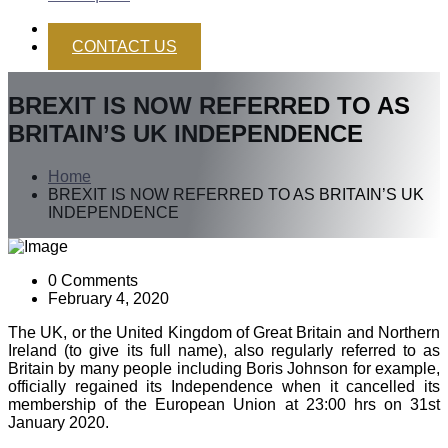
CONTACT US
BREXIT IS NOW REFERRED TO AS
BRITAIN’S UK INDEPENDENCE
Home
BREXIT IS NOW REFERRED TO AS BRITAIN’S UK
INDEPENDENCE
0 Comments
February 4, 2020
The UK, or the United Kingdom of Great Britain and Northern
Ireland (to give its full name), also regularly referred to as
Britain by many people including Boris Johnson for example,
officially regained its Independence when it cancelled its
membership of the European Union at 23:00 hrs on 31st
January 2020.