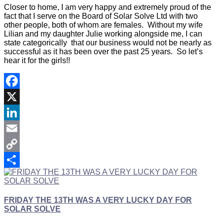
Closer to home, I am very happy and extremely proud of the
fact that I serve on the Board of Solar Solve Ltd with two
other people, both of whom are females. Without my wife
Lilian and my daughter Julie working alongside me, I can
state categorically that our business would not be nearly as
successful as it has been over the past 25 years. So let’s
hear it for the girls!!
Facebook
X
LinkedIn
Email
Copy
Link
Share
FRIDAY THE 13TH WAS A VERY LUCKY DAY FOR
SOLAR SOLVE