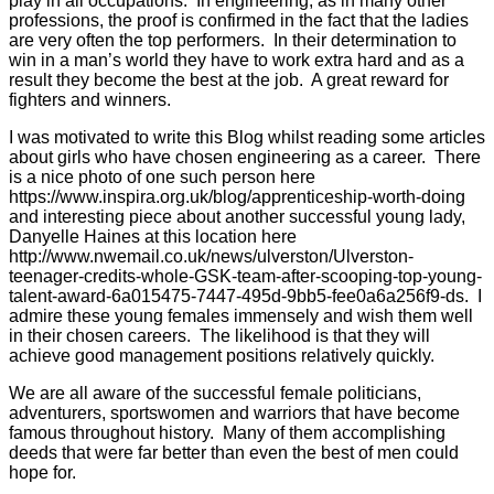
play in all occupations. In engineering, as in many other
professions, the proof is confirmed in the fact that the ladies
are very often the top performers. In their determination to
win in a man’s world they have to work extra hard and as a
result they become the best at the job. A great reward for
fighters and winners.
I was motivated to write this Blog whilst reading some articles
about girls who have chosen engineering as a career. There
is a nice photo of one such person here
https://www.inspira.org.uk/blog/apprenticeship-worth-doing
and interesting piece about another successful young lady,
Danyelle Haines at this location here
http://www.nwemail.co.uk/news/ulverston/Ulverston-
teenager-credits-whole-GSK-team-after-scooping-top-young-
talent-award-6a015475-7447-495d-9bb5-fee0a6a256f9-ds. I
admire these young females immensely and wish them well
in their chosen careers. The likelihood is that they will
achieve good management positions relatively quickly.
We are all aware of the successful female politicians,
adventurers, sportswomen and warriors that have become
famous throughout history. Many of them accomplishing
deeds that were far better than even the best of men could
hope for.