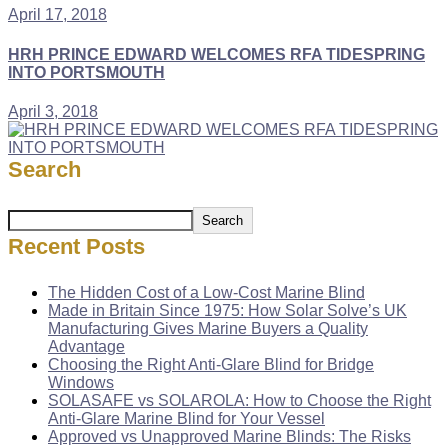
April 17, 2018
HRH PRINCE EDWARD WELCOMES RFA TIDESPRING
INTO PORTSMOUTH
April 3, 2018
Search
Search
Recent Posts
The Hidden Cost of a Low-Cost Marine Blind
Made in Britain Since 1975: How Solar Solve’s UK
Manufacturing Gives Marine Buyers a Quality
Advantage
Choosing the Right Anti-Glare Blind for Bridge
Windows
SOLASAFE vs SOLAROLA: How to Choose the Right
Anti-Glare Marine Blind for Your Vessel
Approved vs Unapproved Marine Blinds: The Risks