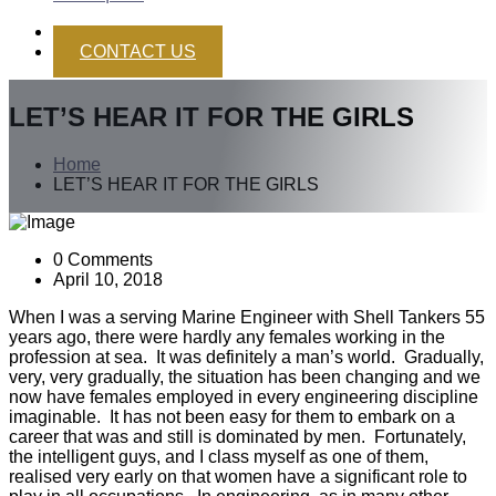
CONTACT US
LET’S HEAR IT FOR THE GIRLS
Home
LET’S HEAR IT FOR THE GIRLS
0 Comments
April 10, 2018
When I was a serving Marine Engineer with Shell Tankers 55
years ago, there were hardly any females working in the
profession at sea. It was definitely a man’s world. Gradually,
very, very gradually, the situation has been changing and we
now have females employed in every engineering discipline
imaginable. It has not been easy for them to embark on a
career that was and still is dominated by men. Fortunately,
the intelligent guys, and I class myself as one of them,
realised very early on that women have a significant role to