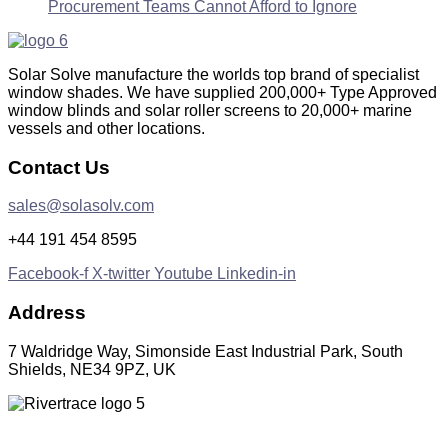
Procurement Teams Cannot Afford to Ignore
Solar Solve manufacture the worlds top brand of specialist
window shades. We have supplied 200,000+ Type Approved
window blinds and solar roller screens to 20,000+ marine
vessels and other locations.
Contact Us
sales@solasolv.com
+44 191 454 8595
Facebook-f
X-twitter
Youtube
Linkedin-in
Address
7 Waldridge Way, Simonside East Industrial Park, South
Shields, NE34 9PZ, UK