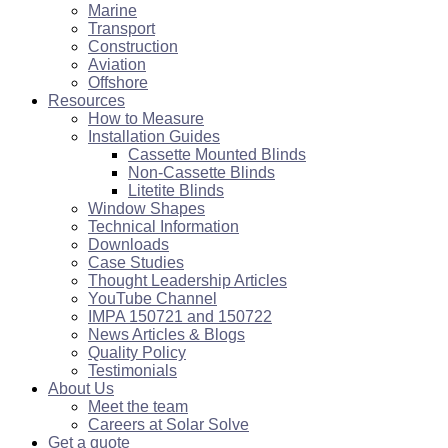
Marine
Transport
Construction
Aviation
Offshore
Resources
How to Measure
Installation Guides
Cassette Mounted Blinds
Non-Cassette Blinds
Litetite Blinds
Window Shapes
Technical Information
Downloads
Case Studies
Thought Leadership Articles
YouTube Channel
IMPA 150721 and 150722
News Articles & Blogs
Quality Policy
Testimonials
About Us
Meet the team
Careers at Solar Solve
Get a quote