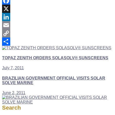
Facebook
X
LinkedIn
Email
Copy
Link
Share
TOPAZ ZENITH ORDERS SOLASOLV® SUNSCREENS
July 7, 2011
BRAZILIAN GOVERNMENT OFFICIAL VISITS SOLAR
SOLVE MARINE
June 2, 2011
Search