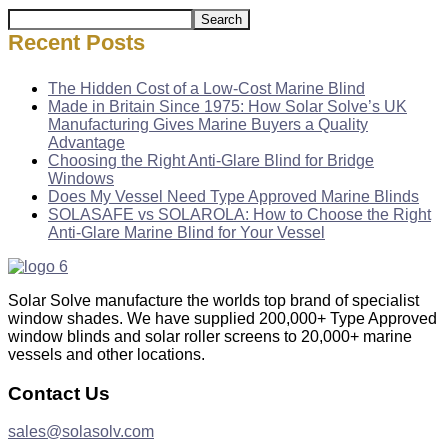
Search
Recent Posts
The Hidden Cost of a Low-Cost Marine Blind
Made in Britain Since 1975: How Solar Solve’s UK
Manufacturing Gives Marine Buyers a Quality
Advantage
Choosing the Right Anti-Glare Blind for Bridge
Windows
Does My Vessel Need Type Approved Marine Blinds
SOLASAFE vs SOLAROLA: How to Choose the Right
Anti-Glare Marine Blind for Your Vessel
Solar Solve manufacture the worlds top brand of specialist
window shades. We have supplied 200,000+ Type Approved
window blinds and solar roller screens to 20,000+ marine
vessels and other locations.
Contact Us
sales@solasolv.com