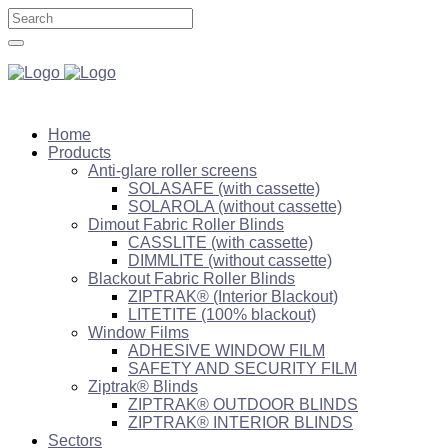
Home
Products
Anti-glare roller screens
SOLASAFE (with cassette)
SOLAROLA (without cassette)
Dimout Fabric Roller Blinds
CASSLITE (with cassette)
DIMMLITE (without cassette)
Blackout Fabric Roller Blinds
ZIPTRAK® (Interior Blackout)
LITETITE (100% blackout)
Window Films
ADHESIVE WINDOW FILM
SAFETY AND SECURITY FILM
Ziptrak® Blinds
ZIPTRAK® OUTDOOR BLINDS
ZIPTRAK® INTERIOR BLINDS
Sectors