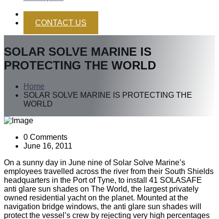
CONTACT US
SOLAR SOLVE MARINE IS
PROTECTING THE WORLD
Home
SOLAR SOLVE MARINE IS PROTECTING THE
WORLD
0 Comments
June 16, 2011
On a sunny day in June nine of Solar Solve Marine’s
employees travelled across the river from their South Shields
headquarters in the Port of Tyne, to install 41 SOLASAFE
anti glare sun shades on The World, the largest privately
owned residential yacht on the planet. Mounted at the
navigation bridge windows, the anti glare sun shades will
protect the vessel’s crew by rejecting very high percentages