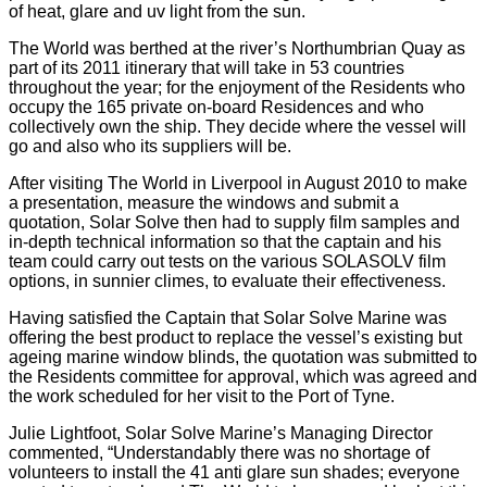
of heat, glare and uv light from the sun.
The World was berthed at the river’s Northumbrian Quay as
part of its 2011 itinerary that will take in 53 countries
throughout the year; for the enjoyment of the Residents who
occupy the 165 private on-board Residences and who
collectively own the ship. They decide where the vessel will
go and also who its suppliers will be.
After visiting The World in Liverpool in August 2010 to make
a presentation, measure the windows and submit a
quotation, Solar Solve then had to supply film samples and
in-depth technical information so that the captain and his
team could carry out tests on the various SOLASOLV film
options, in sunnier climes, to evaluate their effectiveness.
Having satisfied the Captain that Solar Solve Marine was
offering the best product to replace the vessel’s existing but
ageing marine window blinds, the quotation was submitted to
the Residents committee for approval, which was agreed and
the work scheduled for her visit to the Port of Tyne.
Julie Lightfoot, Solar Solve Marine’s Managing Director
commented, “Understandably there was no shortage of
volunteers to install the 41 anti glare sun shades; everyone