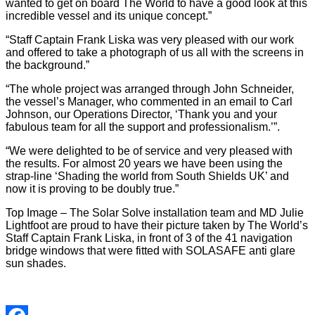
wanted to get on board The World to have a good look at this
incredible vessel and its unique concept.”
“Staff Captain Frank Liska was very pleased with our work
and offered to take a photograph of us all with the screens in
the background.”
“The whole project was arranged through John Schneider,
the vessel’s Manager, who commented in an email to Carl
Johnson, our Operations Director, ‘Thank you and your
fabulous team for all the support and professionalism.’”.
“We were delighted to be of service and very pleased with
the results. For almost 20 years we have been using the
strap-line ‘Shading the world from South Shields UK’ and
now it is proving to be doubly true.”
Top Image – The Solar Solve installation team and MD Julie
Lightfoot are proud to have their picture taken by The World’s
Staff Captain Frank Liska, in front of 3 of the 41 navigation
bridge windows that were fitted with SOLASAFE anti glare
sun shades.