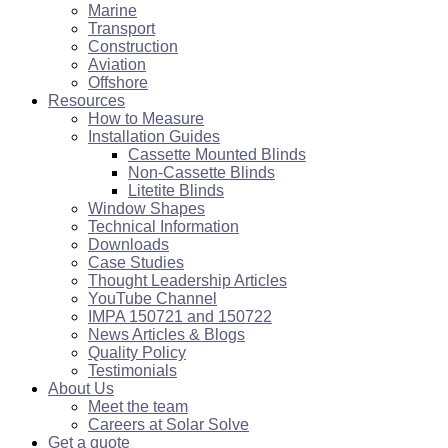
Marine
Transport
Construction
Aviation
Offshore
Resources
How to Measure
Installation Guides
Cassette Mounted Blinds
Non-Cassette Blinds
Litetite Blinds
Window Shapes
Technical Information
Downloads
Case Studies
Thought Leadership Articles
YouTube Channel
IMPA 150721 and 150722
News Articles & Blogs
Quality Policy
Testimonials
About Us
Meet the team
Careers at Solar Solve
Get a quote