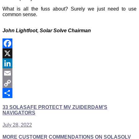
What is all the fuss about? Surely we just need to use
common sense.
John Lightfoot,
Solar Solve Chairman
Facebook
X
LinkedIn
Email
Copy
Link
Share
33 SOLASAFE PROTECT MV ZUIDERDAM’S
NAVIGATORS
July 28, 2022
MORE CUSTOMER COMMENDATIONS ON SOLASOLV