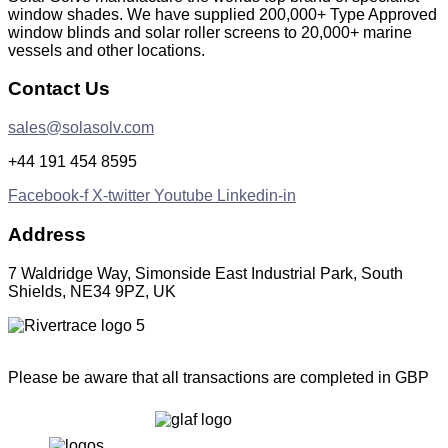
window shades. We have supplied 200,000+ Type Approved
window blinds and solar roller screens to 20,000+ marine
vessels and other locations.
Contact Us
sales@solasolv.com
+44 191 454 8595
Facebook-f
X-twitter
Youtube
Linkedin-in
Address
7 Waldridge Way, Simonside East Industrial Park, South
Shields, NE34 9PZ, UK
Please be aware that all transactions are completed in GBP