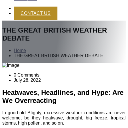
CONTACT US
THE GREAT BRITISH WEATHER
DEBATE
Home
THE GREAT BRITISH WEATHER DEBATE
0 Comments
July 28, 2022
Heatwaves, Headlines, and Hype: Are
We Overreacting
In good old Blighty, excessive weather conditions are never
welcome, be they heatwave, drought, big freeze, tropical
storms, high pollen, and so on.