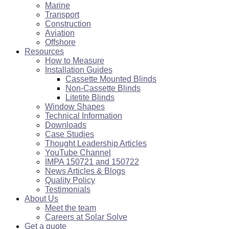
Marine
Transport
Construction
Aviation
Offshore
Resources
How to Measure
Installation Guides
Cassette Mounted Blinds
Non-Cassette Blinds
Litetite Blinds
Window Shapes
Technical Information
Downloads
Case Studies
Thought Leadership Articles
YouTube Channel
IMPA 150721 and 150722
News Articles & Blogs
Quality Policy
Testimonials
About Us
Meet the team
Careers at Solar Solve
Get a quote