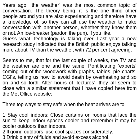
Years ago, ‘the weather’ was the most common topic of
conversation. The theory being, it is the one thing other
people around you are also experiencing and therefore have
a knowledge of, so they can all use the weather to make
conversation with another person, whether they know them
or not. An ice-breaker (pardon the pun), if you like.
Guess what, technology is taking over. Last year a new
research study indicated that the British public enjoys talking
more about TV than the weather, with 72 per cent agreeing.
Seems to me, that for the last couple of weeks, the TV and
the weather are one and the same. Pontificating ‘experts’
coming out of the woodwork with graphs, tables, pie charts,
CGI’s, telling us how to avoid death by overheating and so
on and so forth. After hours of ‘lectures’, they all seem to
close with a similar statement that I have copied here from
the Met Office website:
Three top ways to stay safe when the heat arrives are to:
1 Stay cool indoors: Close curtains on rooms that face the
sun to keep indoor spaces cooler and remember it may be
cooler outdoors than indoors.
2 If going outdoors, use cool spaces considerately.
3 Drink plenty of fluids and avoid excess alcohol.