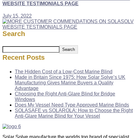
WEBSITE TESTIMONIALS PAGE
July 15, 2022
Search
Search
Recent Posts
The Hidden Cost of a Low-Cost Marine Blind
Made in Britain Since 1975: How Solar Solve’s UK
Manufacturing Gives Marine Buyers a Quality
Advantage
Choosing the Right Anti-Glare Blind for Bridge
Windows
Does My Vessel Need Type Approved Marine Blinds
SOLASAFE vs SOLAROLA: How to Choose the Right
Anti-Glare Marine Blind for Your Vessel
Solar Solve manufacture the worlds top brand of specialist