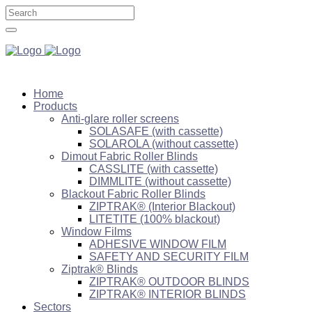
Home
Products
Anti-glare roller screens
SOLASAFE (with cassette)
SOLAROLA (without cassette)
Dimout Fabric Roller Blinds
CASSLITE (with cassette)
DIMMLITE (without cassette)
Blackout Fabric Roller Blinds
ZIPTRAK® (Interior Blackout)
LITETITE (100% blackout)
Window Films
ADHESIVE WINDOW FILM
SAFETY AND SECURITY FILM
Ziptrak® Blinds
ZIPTRAK® OUTDOOR BLINDS
ZIPTRAK® INTERIOR BLINDS
Sectors