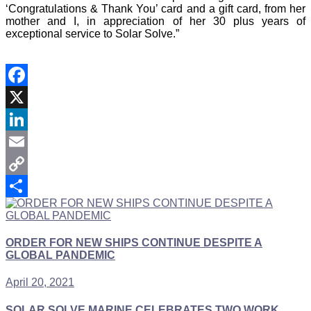
‘Congratulations & Thank You’ card and a gift card, from her
mother and I, in appreciation of her 30 plus years of
exceptional service to Solar Solve.”
Facebook
X
LinkedIn
Email
Copy
Link
Share
ORDER FOR NEW SHIPS CONTINUE DESPITE A
GLOBAL PANDEMIC
April 20, 2021
SOLAR SOLVE MARINE CELEBRATES TWO WORK