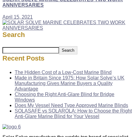
ANNIVERSARIES
April 15, 2021
Search
Search
Recent Posts
The Hidden Cost of a Low-Cost Marine Blind
Made in Britain Since 1975: How Solar Solve’s UK
Manufacturing Gives Marine Buyers a Quality
Advantage
Choosing the Right Anti-Glare Blind for Bridge
Windows
Does My Vessel Need Type Approved Marine Blinds
SOLASAFE vs SOLAROLA: How to Choose the Right
Anti-Glare Marine Blind for Your Vessel