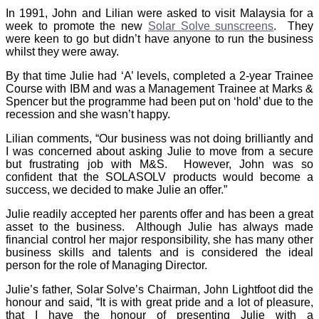
In 1991, John and Lilian were asked to visit Malaysia for a
week to promote the new
Solar Solve sunscreens
. They
were keen to go but didn’t have anyone to run the business
whilst they were away.
By that time Julie had ‘A’ levels, completed a 2-year Trainee
Course with IBM and was a Management Trainee at Marks &
Spencer but the programme had been put on ‘hold’ due to the
recession and she wasn’t happy.
Lilian comments, “Our business was not doing brilliantly and
I was concerned about asking Julie to move from a secure
but frustrating job with M&S. However, John was so
confident that the SOLASOLV products would become a
success, we decided to make Julie an offer.”
Julie readily accepted her parents offer and has been a great
asset to the business. Although Julie has always made
financial control her major responsibility, she has many other
business skills and talents and is considered the ideal
person for the role of Managing Director.
Julie’s father, Solar Solve’s Chairman, John Lightfoot did the
honour and said, “It is with great pride and a lot of pleasure,
that I have the honour of presenting Julie with a