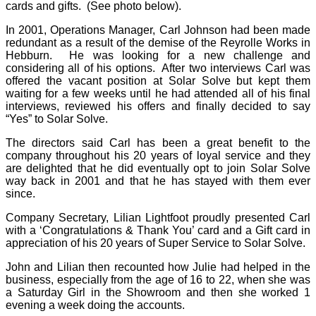
cards and gifts. (See photo below).
In 2001, Operations Manager, Carl Johnson had been made
redundant as a result of the demise of the Reyrolle Works in
Hebburn. He was looking for a new challenge and
considering all of his options. After two interviews Carl was
offered the vacant position at Solar Solve but kept them
waiting for a few weeks until he had attended all of his final
interviews, reviewed his offers and finally decided to say
“Yes” to Solar Solve.
The directors said Carl has been a great benefit to the
company throughout his 20 years of loyal service and they
are delighted that he did eventually opt to join Solar Solve
way back in 2001 and that he has stayed with them ever
since.
Company Secretary, Lilian Lightfoot proudly presented Carl
with a ‘Congratulations & Thank You’ card and a Gift card in
appreciation of his 20 years of Super Service to Solar Solve.
John and Lilian then recounted how Julie had helped in the
business, especially from the age of 16 to 22, when she was
a Saturday Girl in the Showroom and then she worked 1
evening a week doing the accounts.