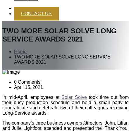
CONTACT US
TWO MORE SOLAR SOLVE LONG
SERVICE AWARDS 2021
Home
TWO MORE SOLAR SOLVE LONG SERVICE
AWARDS 2021
0 Comments
April 15, 2021
In mid-April, employees at
Solar Solve
took time out from
their busy production schedule and held a small party to
congratulate and celebrate two of their colleagues receiving
Long-Service awards.
The company’s three business owners /directors, John, Lilian
and Julie Lightfoot, attended and presented the ‘Thank You’