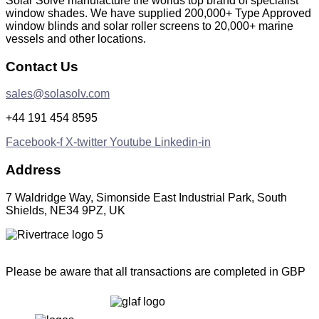
Solar Solve manufacture the worlds top brand of specialist
window shades. We have supplied 200,000+ Type Approved
window blinds and solar roller screens to 20,000+ marine
vessels and other locations.
Contact Us
sales@solasolv.com
+44 191 454 8595
Facebook-f
X-twitter
Youtube
Linkedin-in
Address
7 Waldridge Way, Simonside East Industrial Park, South
Shields, NE34 9PZ, UK
Please be aware that all transactions are completed in GBP