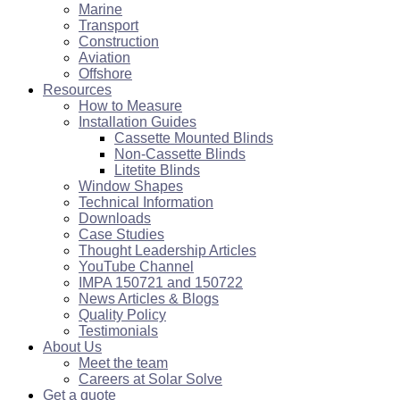
Marine
Transport
Construction
Aviation
Offshore
Resources
How to Measure
Installation Guides
Cassette Mounted Blinds
Non-Cassette Blinds
Litetite Blinds
Window Shapes
Technical Information
Downloads
Case Studies
Thought Leadership Articles
YouTube Channel
IMPA 150721 and 150722
News Articles & Blogs
Quality Policy
Testimonials
About Us
Meet the team
Careers at Solar Solve
Get a quote