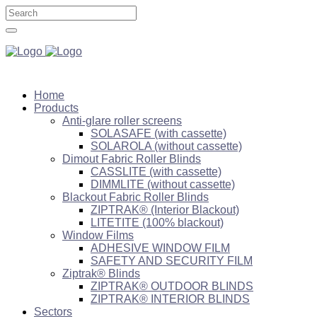
Home
Products
Anti-glare roller screens
SOLASAFE (with cassette)
SOLAROLA (without cassette)
Dimout Fabric Roller Blinds
CASSLITE (with cassette)
DIMMLITE (without cassette)
Blackout Fabric Roller Blinds
ZIPTRAK® (Interior Blackout)
LITETITE (100% blackout)
Window Films
ADHESIVE WINDOW FILM
SAFETY AND SECURITY FILM
Ziptrak® Blinds
ZIPTRAK® OUTDOOR BLINDS
ZIPTRAK® INTERIOR BLINDS
Sectors