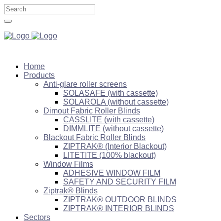
Home
Products
Anti-glare roller screens
SOLASAFE (with cassette)
SOLAROLA (without cassette)
Dimout Fabric Roller Blinds
CASSLITE (with cassette)
DIMMLITE (without cassette)
Blackout Fabric Roller Blinds
ZIPTRAK® (Interior Blackout)
LITETITE (100% blackout)
Window Films
ADHESIVE WINDOW FILM
SAFETY AND SECURITY FILM
Ziptrak® Blinds
ZIPTRAK® OUTDOOR BLINDS
ZIPTRAK® INTERIOR BLINDS
Sectors