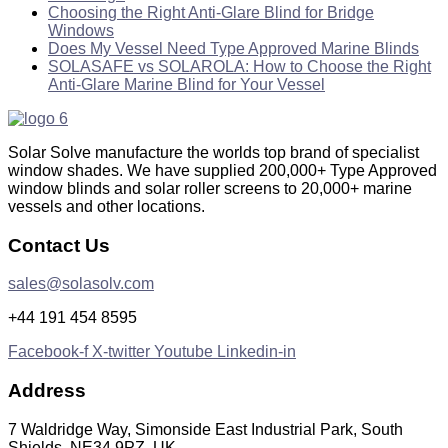
Choosing the Right Anti-Glare Blind for Bridge
Windows
Does My Vessel Need Type Approved Marine Blinds
SOLASAFE vs SOLAROLA: How to Choose the Right
Anti-Glare Marine Blind for Your Vessel
Solar Solve manufacture the worlds top brand of specialist
window shades. We have supplied 200,000+ Type Approved
window blinds and solar roller screens to 20,000+ marine
vessels and other locations.
Contact Us
sales@solasolv.com
+44 191 454 8595
Facebook-f
X-twitter
Youtube
Linkedin-in
Address
7 Waldridge Way, Simonside East Industrial Park, South
Shields, NE34 9PZ, UK