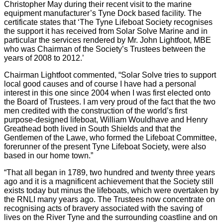
Christopher May during their recent visit to the marine
equipment manufacturer’s Tyne Dock based facility. The
certificate states that ‘The Tyne Lifeboat Society recognises
the support it has received from Solar Solve Marine and in
particular the services rendered by Mr. John Lightfoot, MBE
who was Chairman of the Society’s Trustees between the
years of 2008 to 2012.’
Chairman Lightfoot commented, “Solar Solve tries to support
local good causes and of course I have had a personal
interest in this one since 2004 when I was first elected onto
the Board of Trustees. I am very proud of the fact that the two
men credited with the construction of the world’s first
purpose-designed lifeboat, William Wouldhave and Henry
Greathead both lived in South Shields and that the
Gentlemen of the Lawe, who formed the Lifeboat Committee,
forerunner of the present Tyne Lifeboat Society, were also
based in our home town.”
“That all began in 1789, two hundred and twenty three years
ago and it is a magnificent achievement that the Society still
exists today but minus the lifeboats, which were overtaken by
the RNLI many years ago. The Trustees now concentrate on
recognising acts of bravery associated with the saving of
lives on the River Tyne and the surrounding coastline and on