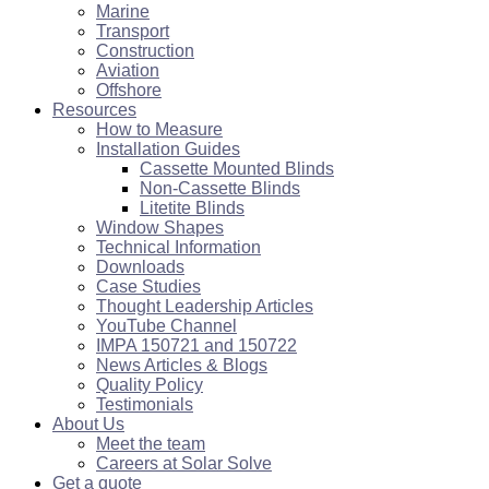
Marine
Transport
Construction
Aviation
Offshore
Resources
How to Measure
Installation Guides
Cassette Mounted Blinds
Non-Cassette Blinds
Litetite Blinds
Window Shapes
Technical Information
Downloads
Case Studies
Thought Leadership Articles
YouTube Channel
IMPA 150721 and 150722
News Articles & Blogs
Quality Policy
Testimonials
About Us
Meet the team
Careers at Solar Solve
Get a quote