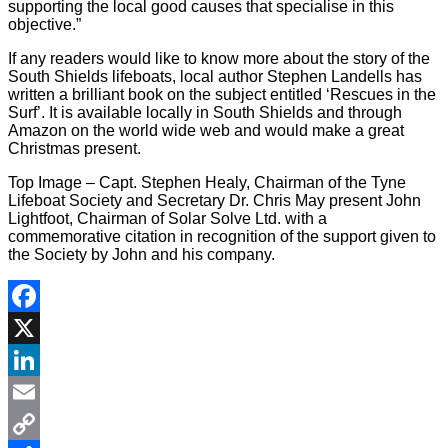
supporting the local good causes that specialise in this
objective.”
If any readers would like to know more about the story of the
South Shields lifeboats, local author Stephen Landells has
written a brilliant book on the subject entitled ‘Rescues in the
Surf’. It is available locally in South Shields and through
Amazon on the world wide web and would make a great
Christmas present.
Top Image – Capt. Stephen Healy, Chairman of the Tyne
Lifeboat Society and Secretary Dr. Chris May present John
Lightfoot, Chairman of Solar Solve Ltd. with a
commemorative citation in recognition of the support given to
the Society by John and his company.
Facebook
X
LinkedIn
Email