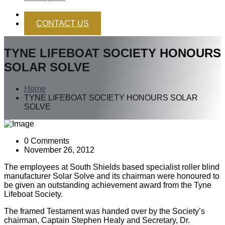
CONTACT US
TYNE LIFEBOAT SOCIETY HONOURS
SOLAR SOLVE
Home
TYNE LIFEBOAT SOCIETY HONOURS SOLAR
SOLVE
0 Comments
November 26, 2012
The employees at South Shields based specialist roller blind
manufacturer Solar Solve and its chairman were honoured to
be given an outstanding achievement award from the Tyne
Lifeboat Society.
The framed Testament was handed over by the Society’s
chairman, Captain Stephen Healy and Secretary, Dr.