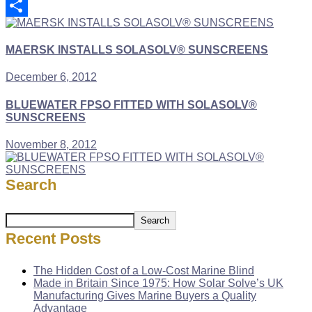
Copy
Link
Share
MAERSK INSTALLS SOLASOLV® SUNSCREENS
December 6, 2012
BLUEWATER FPSO FITTED WITH SOLASOLV®
SUNSCREENS
November 8, 2012
Search
Search
Recent Posts
The Hidden Cost of a Low-Cost Marine Blind
Made in Britain Since 1975: How Solar Solve’s UK
Manufacturing Gives Marine Buyers a Quality
Advantage