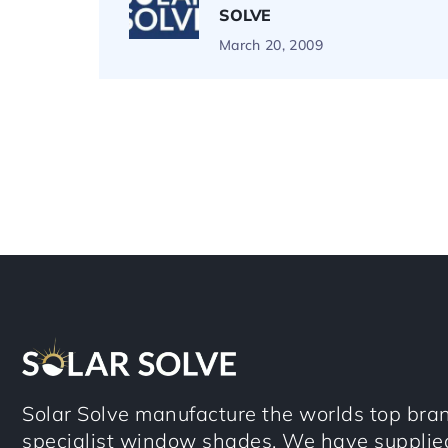
SOLVE
March 20, 2009
Solar Solve manufacture the worlds top bran
specialist window shades. We have supplie