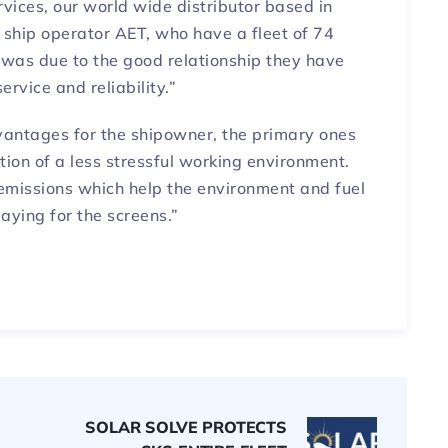
vices, our world wide distributor based in
ship operator AET, who have a fleet of 74
 was due to the good relationship they have
ervice and reliability.”
dvantages for the shipowner, the primary ones
tion of a less stressful working environment.
emissions which help the environment and fuel
aying for the screens.”
SOLAR SOLVE PROTECTS