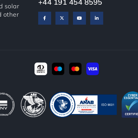
+44 191 454 8595
 solar
d other