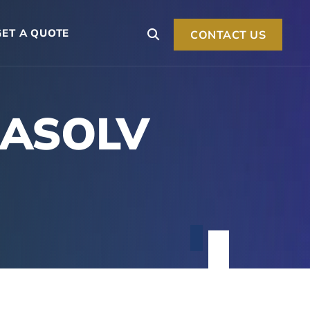
GET A QUOTE
CONTACT US
LASOLV