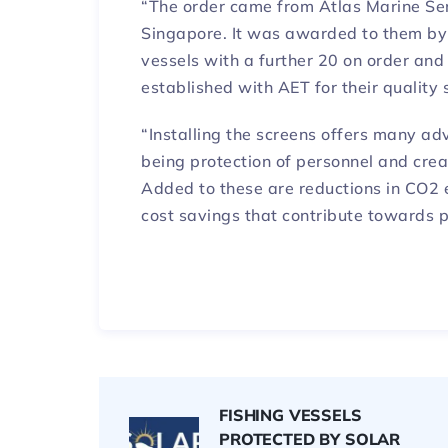
“The order came from Atlas Marine Ser
Singapore. It was awarded to them by 
vessels with a further 20 on order and
established with AET for their quality s
“Installing the screens offers many a
being protection of personnel and crea
Added to these are reductions in CO2 
cost savings that contribute towards p
FISHING VESSELS
PROTECTED BY SOLAR