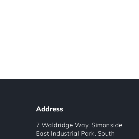
Address
7 Waldridge Way, Simonside
East Industrial Park, South