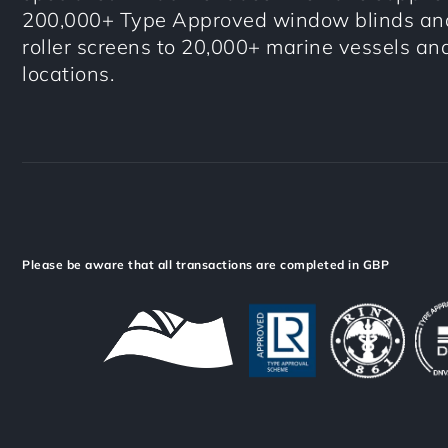
200,000+ Type Approved window blinds and
roller screens to 20,000+ marine vessels an
locations.
Please be aware that all transactions are completed in GBP