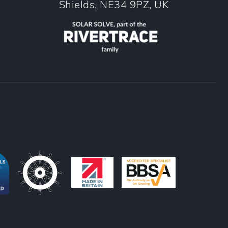
Shields, NE34 9PZ, UK