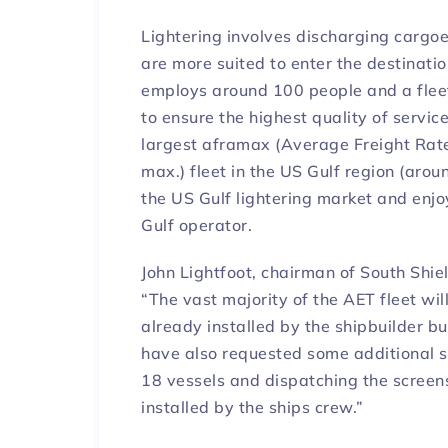
Lightering involves discharging cargoe
are more suited to enter the destination
employs around 100 people and a flee
to ensure the highest quality of servic
largest aframax (Average Freight Rat
max.) fleet in the US Gulf region (aro
the US Gulf lightering market and enj
Gulf operator.
John Lightfoot, chairman of South Shi
“The vast majority of the AET fleet wi
already installed by the shipbuilder bu
have also requested some additional s
18 vessels and dispatching the screens 
installed by the ships crew.”