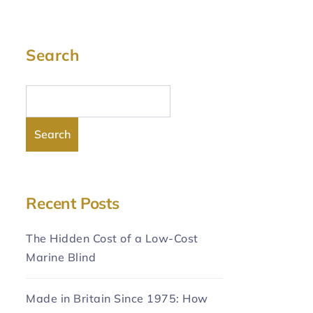
Search
Search
Recent Posts
The Hidden Cost of a Low-Cost
Marine Blind
Made in Britain Since 1975: How