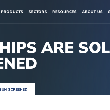
PRODUCTS
SECTORS
RESOURCES
ABOUT US
SHIPS ARE SO
ENED
 SUN SCREENED