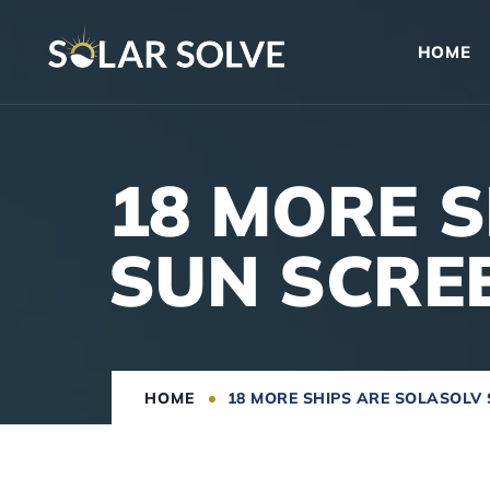
HOME
18 MORE 
SUN SCRE
HOME
18 MORE SHIPS ARE SOLASOLV