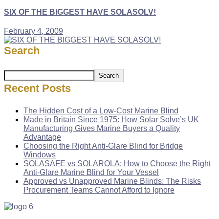
SIX OF THE BIGGEST HAVE SOLASOLV!
February 4, 2009
Search
Search
Recent Posts
The Hidden Cost of a Low-Cost Marine Blind
Made in Britain Since 1975: How Solar Solve’s UK
Manufacturing Gives Marine Buyers a Quality
Advantage
Choosing the Right Anti-Glare Blind for Bridge
Windows
SOLASAFE vs SOLAROLA: How to Choose the Right
Anti-Glare Marine Blind for Your Vessel
Approved vs Unapproved Marine Blinds: The Risks
Procurement Teams Cannot Afford to Ignore