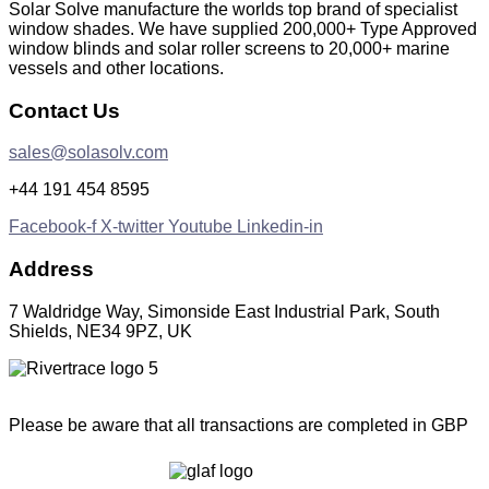
Solar Solve manufacture the worlds top brand of specialist
window shades. We have supplied 200,000+ Type Approved
window blinds and solar roller screens to 20,000+ marine
vessels and other locations.
Contact Us
sales@solasolv.com
+44 191 454 8595
Facebook-f
X-twitter
Youtube
Linkedin-in
Address
7 Waldridge Way, Simonside East Industrial Park, South
Shields, NE34 9PZ, UK
Please be aware that all transactions are completed in GBP