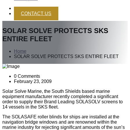
CONTACT US
SOLAR SOLVE PROTECTS SKS
ENTIRE FLEET
Home
SOLAR SOLVE PROTECTS SKS ENTIRE FLEET
0 Comments
February 23, 2009
Solar Solve Marine, the South Shields based marine
equipment manufacturer recently completed a significant
order to supply their Brand Leading SOLASOLV screens to
14 vessels in the SKS fleet.
The SOLASAFE roller blinds for ships are installed at the
navigation bridge windows and are renowned within the
marine industry for rejecting significant amounts of the sun’s