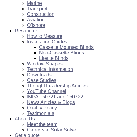
Marine
Transport
Construction
Aviation
Offshore
Resources
How to Measure
Installation Guides
Cassette Mounted Blinds
Non-Cassette Blinds
Litetite Blinds
Window Shapes
Technical Information
Downloads
Case Studies
Thought Leadership Articles
YouTube Channel
IMPA 150721 and 150722
News Articles & Blogs
Quality Policy
Testimonials
About Us
Meet the team
Careers at Solar Solve
Get a quote