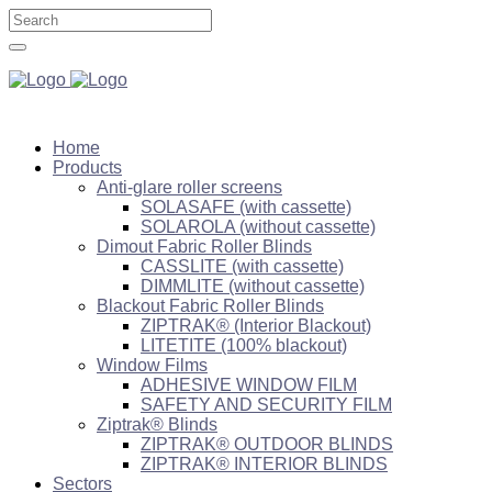
Home
Products
Anti-glare roller screens
SOLASAFE (with cassette)
SOLAROLA (without cassette)
Dimout Fabric Roller Blinds
CASSLITE (with cassette)
DIMMLITE (without cassette)
Blackout Fabric Roller Blinds
ZIPTRAK® (Interior Blackout)
LITETITE (100% blackout)
Window Films
ADHESIVE WINDOW FILM
SAFETY AND SECURITY FILM
Ziptrak® Blinds
ZIPTRAK® OUTDOOR BLINDS
ZIPTRAK® INTERIOR BLINDS
Sectors