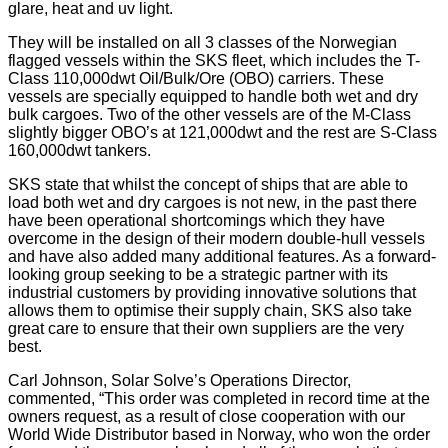
glare, heat and uv light.
They will be installed on all 3 classes of the Norwegian
flagged vessels within the SKS fleet, which includes the T-
Class 110,000dwt Oil/Bulk/Ore (OBO) carriers. These
vessels are specially equipped to handle both wet and dry
bulk cargoes. Two of the other vessels are of the M-Class
slightly bigger OBO’s at 121,000dwt and the rest are S-Class
160,000dwt tankers.
SKS state that whilst the concept of ships that are able to
load both wet and dry cargoes is not new, in the past there
have been operational shortcomings which they have
overcome in the design of their modern double-hull vessels
and have also added many additional features. As a forward-
looking group seeking to be a strategic partner with its
industrial customers by providing innovative solutions that
allows them to optimise their supply chain, SKS also take
great care to ensure that their own suppliers are the very
best.
Carl Johnson, Solar Solve’s Operations Director,
commented, “This order was completed in record time at the
owners request, as a result of close cooperation with our
World Wide Distributor based in Norway, who won the order