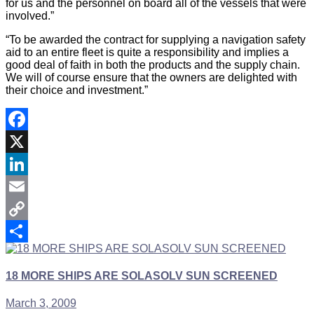
for us and the personnel on board all of the vessels that were
involved.”
“To be awarded the contract for supplying a navigation safety
aid to an entire fleet is quite a responsibility and implies a
good deal of faith in both the products and the supply chain.
We will of course ensure that the owners are delighted with
their choice and investment.”
Facebook
X
LinkedIn
Email
Copy
Link
Share
18 MORE SHIPS ARE SOLASOLV SUN SCREENED
March 3, 2009