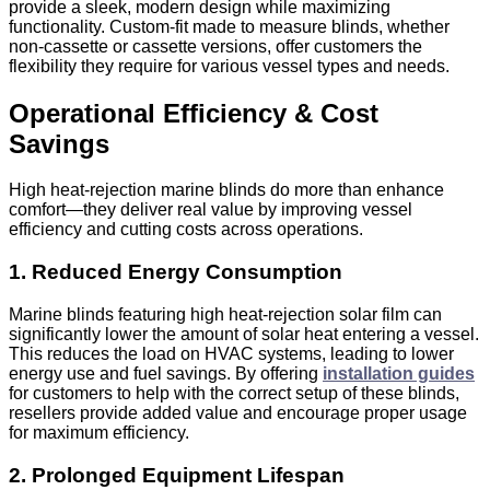
provide a sleek, modern design while maximizing
functionality. Custom-fit
made to measure
blinds, whether
non-cassette or cassette versions, offer customers the
flexibility they require for various vessel types and needs.
Operational Efficiency & Cost
Savings
High heat‑rejection marine blinds do more than enhance
comfort
—t
hey deliver real value by improving vessel
efficiency and cutting costs across operations.
1. Reduced Energy Consumption
Marine blinds featuring high heat‑rejection solar film can
significantly lower the amount of solar heat entering a vessel.
This reduces the load on HVAC systems, leading to lower
energy use and fuel savings. By offering
installation guides
for customers to help with the correct setup of these blinds,
resellers provide added value and encourage proper usage
for maximum efficiency.
2. Prolonged Equipment Lifespan