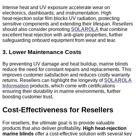
Intense heat and UV exposure accelerate wear on
electronics, dashboards, and instrumentation. High
heat‑rejection solar film blocks UV radiation, protecting
sensitive components and extending their lifespan. Resellers
should also consider promoting
SOLAROLA
that combine
excellent heat rejection with anti-glare properties, further
safeguarding onboard equipment from wear and tear.
3. Lower Maintenance Costs
By preventing UV damage and heat buildup, marine blinds
reduce the need for constant repairs and replacements. This
improves customer satisfaction and reduces costly warranty
returns. Resellers can highlight the longevity of
SOLAROLA
Information
products, which come with certifications
ensuring their durability in marine environments, further
boosting customer trust.
Cost‑Effectiveness for Resellers
For resellers, the ultimate goal is to provide valuable
products that also deliver profitability.
High heat‑rejection
marine blinds
offer a cost-effective solution with several key