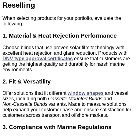
Reselling
When selecting products for your portfolio, evaluate the
following:
1. Material & Heat Rejection Performance
Choose blinds that use proven solar film technology with
excellent heat rejection and glare reduction. Products with
DNV type approval certificates
ensure that customers are
getting the highest quality and durability for harsh marine
environments.
2. Fit & Versatility
Offer solutions that fit different
window shapes
and vessel
sizes, including both
Cassette Mounted Blinds
and
Non‑Cassette Blinds
variants. M
ade to measure
solutions
help expand your customer base and ensure satisfaction for
customers across transport and offshore markets.
3. Compliance with Marine Regulations