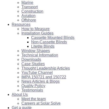
Marine
Transport
Construction
Aviation
Offshore
Resources
How to Measure
Installation Guides
Cassette Mounted Blinds
Non-Cassette Blinds
Litetite Blinds
Window Shapes
Technical Information
Downloads
Case Studies
Thought Leadership Articles
YouTube Channel
IMPA 150721 and 150722
News Articles & Blogs
Quality Policy
Testimonials
About Us
Meet the team
Careers at Solar Solve
Get a quote