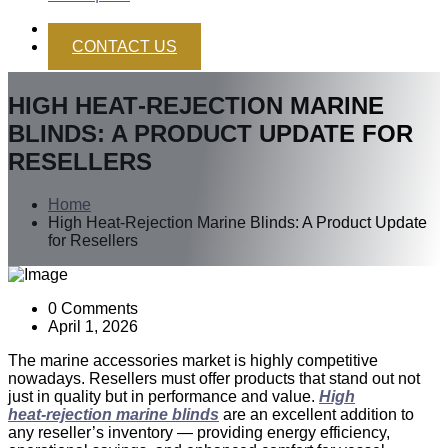
CONTACT US
HIGH HEAT‑REJECTION MARINE
BLINDS: A PRODUCT UPDATE FOR
RESELLERS
Home
High Heat‑Rejection Marine Blinds: A Product Update
for Resellers
0 Comments
April 1, 2026
The marine accessories market is highly competitive
nowadays. Resellers must offer products that stand out not
just in quality but in performance and value.
High
heat‑rejection marine blinds
are an excellent addition to
any reseller’s inventory — providing energy efficiency,