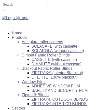
Home
Products
Anti-glare roller screens
SOLASAFE (with cassette)
SOLAROLA (without cassette)
Dimout Fabric Roller Blinds
CASSLITE (with cassette)
DIMMLITE (without cassette)
Blackout Fabric Roller Blinds
ZIPTRAK® (Interior Blackout)
LITETITE (100% blackout)
Window Films
ADHESIVE WINDOW FILM
SAFETY AND SECURITY FILM
Ziptrak® Blinds
ZIPTRAK® OUTDOOR BLINDS
ZIPTRAK® INTERIOR BLINDS
Sectors