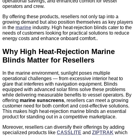
operational savings, and enhanced comfort for vessel
operators and crew.
By offering these products, resellers not only tap into a
growing demand but also position themselves as key players
in the
marine
industry. High heat-rejection blinds cater to the
needs of customers looking for practical solutions to reduce
energy costs and enhance onboard comfort..
Why High Heat‑Rejection Marine
Blinds Matter for Resellers
In the marine environment, sunlight poses multiple
operational challenges — from excessive interior heat to
glare that interferes with navigation equipment. Blinds
equipped with advanced solar films solve these problems
while delivering measurable benefits to vessel operators. By
offering
marine sunscreens
, resellers can meet a growing
customer need for both comfort and cost-effective solutions.
This makes high heat‑rejection marine blinds an essential
product for standing out in a competitive marketplace.
Moreover, resellers can diversify their offerings by adding
specialized products like
CASSLITE
and
ZIPTRAK
which