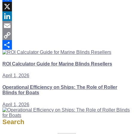
Facebook
X
LinkedIn
Email
Copy
Link
Share
ROI Calculator Guide for Marine Blinds Resellers
April 1, 2026
Operational Efficiency on Ships: The Role of Roller
Blinds for Boats
April 1, 2026
Search