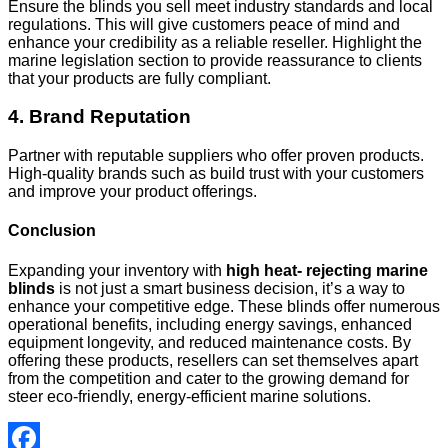
Ensure the blinds you sell meet industry standards and local
regulations. This will give customers peace of mind and
enhance your credibility as a reliable reseller. Highlight the
marine legislation section to provide reassurance to clients
that your products are fully compliant.
4. Brand Reputation
Partner with reputable suppliers who offer proven products.
High-quality brands such as build trust with your customers
and improve your product offerings.
Conclusion
Expanding your inventory with
high heat‑ rejecting marine
blinds
is not just a smart business decision
,
it’s a way to
enhance your competitive edge. These blinds offer numerous
operational benefits, including energy savings, enhanced
equipment longevity, and reduced maintenance costs. By
offering these products, resellers can set themselves apart
from the competition and cater to the growing demand for
steer
eco-friendly, energy-efficient marine solutions.