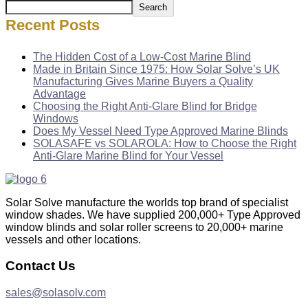
Search
Recent Posts
The Hidden Cost of a Low-Cost Marine Blind
Made in Britain Since 1975: How Solar Solve’s UK
Manufacturing Gives Marine Buyers a Quality
Advantage
Choosing the Right Anti-Glare Blind for Bridge
Windows
Does My Vessel Need Type Approved Marine Blinds
SOLASAFE vs SOLAROLA: How to Choose the Right
Anti-Glare Marine Blind for Your Vessel
Solar Solve manufacture the worlds top brand of specialist
window shades. We have supplied 200,000+ Type Approved
window blinds and solar roller screens to 20,000+ marine
vessels and other locations.
Contact Us
sales@solasolv.com