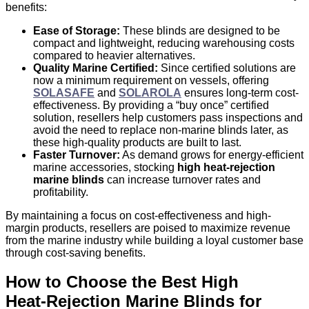
benefits:
Ease of Storage:
These blinds are designed to be
compact and lightweight, reducing warehousing costs
compared to heavier alternatives.
Quality Marine Certified:
Since certified solutions are
now a minimum requirement on vessels, offering
SOLASAFE
and
SOLAROLA
ensures long-term cost-
effectiveness. By providing a “buy once” certified
solution, resellers help customers pass inspections and
avoid the need to replace non-marine blinds later, as
these high-quality products are built to last.
Faster Turnover:
As demand grows for energy‑efficient
marine accessories, stocking
high heat-rejection
marine blinds
can increase turnover rates and
profitability.
By maintaining a focus on cost-effectiveness and
high-
margin products
, resellers are poised to maximize revenue
from the marine industry while building a loyal customer base
through cost-saving benefits.
How to Choose the Best High
Heat‑Rejection Marine Blinds for