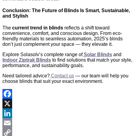
Conclusion: The Future of Blinds Is Smart, Sustainable,
and Stylish
The
current trend in blinds
reflects a shift toward
convenience, comfort, and conscious design. From eco-
friendly materials to seamless automation, 2025’s blinds
don’t just complement your space — they elevate it.
Explore Solasolv’s complete range of
Solar Blinds
and
Indoor Ziptrak Blinds
to find solutions that match your style,
performance, and sustainability goals.
Need tailored advice?
Contact us
— our team will help you
choose blinds that suit your exact environment.
Facebook
X
LinkedIn
Email