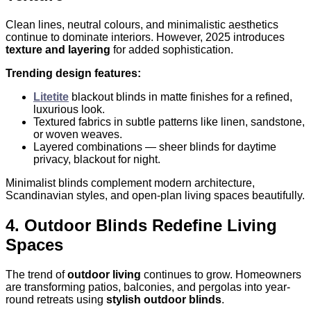
Clean lines, neutral colours, and minimalistic aesthetics
continue to dominate interiors. However, 2025 introduces
texture and layering
for added sophistication.
Trending design features:
Litetite
blackout blinds in matte finishes for a refined,
luxurious look.
Textured fabrics in subtle patterns like linen, sandstone,
or woven weaves.
Layered combinations — sheer blinds for daytime
privacy, blackout for night.
Minimalist blinds complement modern architecture,
Scandinavian styles, and open-plan living spaces beautifully.
4. Outdoor Blinds Redefine Living
Spaces
The trend of
outdoor living
continues to grow. Homeowners
are transforming patios, balconies, and pergolas into year-
round retreats using
stylish outdoor blinds
.