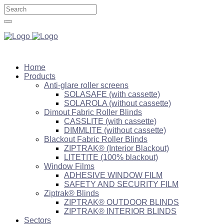
Home
Products
Anti-glare roller screens
SOLASAFE (with cassette)
SOLAROLA (without cassette)
Dimout Fabric Roller Blinds
CASSLITE (with cassette)
DIMMLITE (without cassette)
Blackout Fabric Roller Blinds
ZIPTRAK® (Interior Blackout)
LITETITE (100% blackout)
Window Films
ADHESIVE WINDOW FILM
SAFETY AND SECURITY FILM
Ziptrak® Blinds
ZIPTRAK® OUTDOOR BLINDS
ZIPTRAK® INTERIOR BLINDS
Sectors