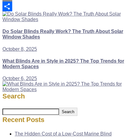
Copy
Link
Share
Do Solar Blinds Really Work? The Truth About Solar
Window Shades
October 8, 2025
What Blinds Are in Style in 2025? The Top Trends for
Modern Spaces
October 6, 2025
Search
Search
Recent Posts
The Hidden Cost of a Low-Cost Marine Blind