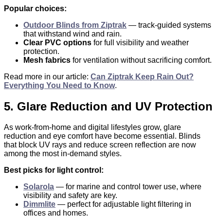
Popular choices:
Outdoor Blinds from Ziptrak
— track-guided systems
that withstand wind and rain.
Clear PVC options
for full visibility and weather
protection.
Mesh fabrics
for ventilation without sacrificing comfort.
Read more in our article:
Can Ziptrak Keep Rain Out?
Everything You Need to Know
.
5. Glare Reduction and UV Protection
As work-from-home and digital lifestyles grow, glare
reduction and eye comfort have become essential. Blinds
that block UV rays and reduce screen reflection are now
among the most in-demand styles.
Best picks for light control:
Solarola
— for marine and control tower use, where
visibility and safety are key.
Dimmlite
— perfect for adjustable light filtering in
offices and homes.