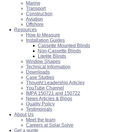
Marine
Transport
Construction
Aviation
Offshore
Resources
How to Measure
Installation Guides
Cassette Mounted Blinds
Non-Cassette Blinds
Litetite Blinds
Window Shapes
Technical Information
Downloads
Case Studies
Thought Leadership Articles
YouTube Channel
IMPA 150721 and 150722
News Articles & Blogs
Quality Policy
Testimonials
About Us
Meet the team
Careers at Solar Solve
Get a quote