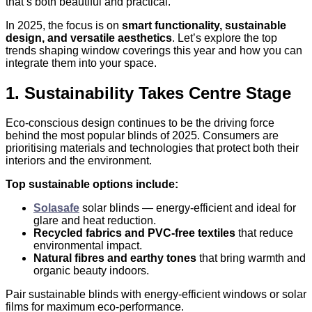
that’s both beautiful and practical.
In 2025, the focus is on
smart functionality, sustainable
design, and versatile aesthetics
. Let’s explore the top
trends shaping window coverings this year and how you can
integrate them into your space.
1. Sustainability Takes Centre Stage
Eco-conscious design continues to be the driving force
behind the most popular blinds of 2025. Consumers are
prioritising materials and technologies that protect both their
interiors and the environment.
Top sustainable options include:
Solasafe
solar blinds — energy-efficient and ideal for
glare and heat reduction.
Recycled fabrics and PVC-free textiles
that reduce
environmental impact.
Natural fibres and earthy tones
that bring warmth and
organic beauty indoors.
Pair sustainable blinds with energy-efficient windows or solar
films for maximum eco-performance.