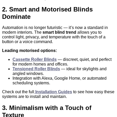
2. Smart and Motorised Blinds
Dominate
Automation is no longer futuristic — it’s now a standard in
modern interiors. The
smart blind trend
allows you to
control light, privacy, and temperature with the touch of a
button or a voice command.
Leading motorised options:
Cassette Roller Blinds
— discreet, quiet, and perfect
for modern homes and offices.
Tensioned Roller Blinds
— ideal for skylights and
angled windows.
Integration with Alexa, Google Home, or automated
scheduling systems.
Check out the full
Installation Guides
to see how easy these
systems are to install and maintain.
3. Minimalism with a Touch of
Texture