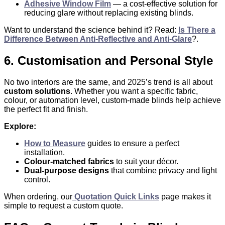
Adhesive Window Film
— a cost-effective solution for
reducing glare without replacing existing blinds.
Want to understand the science behind it? Read:
Is There a
Difference Between Anti-Reflective and Anti-Glare
?.
6. Customisation and Personal Style
No two interiors are the same, and 2025’s trend is all about
custom solutions
. Whether you want a specific fabric,
colour, or automation level, custom-made blinds help achieve
the perfect fit and finish.
Explore:
How to Measure
guides to ensure a perfect
installation.
Colour-matched fabrics
to suit your décor.
Dual-purpose designs
that combine privacy and light
control.
When ordering, our
Quotation Quick Links
page makes it
simple to request a custom quote.