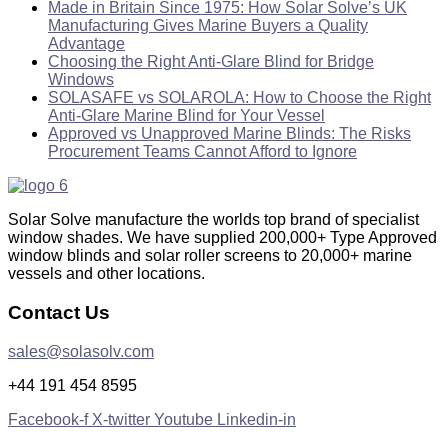
Made in Britain Since 1975: How Solar Solve’s UK
Manufacturing Gives Marine Buyers a Quality
Advantage
Choosing the Right Anti-Glare Blind for Bridge
Windows
SOLASAFE vs SOLAROLA: How to Choose the Right
Anti-Glare Marine Blind for Your Vessel
Approved vs Unapproved Marine Blinds: The Risks
Procurement Teams Cannot Afford to Ignore
Solar Solve manufacture the worlds top brand of specialist
window shades. We have supplied 200,000+ Type Approved
window blinds and solar roller screens to 20,000+ marine
vessels and other locations.
Contact Us
sales@solasolv.com
+44 191 454 8595
Facebook-f
X-twitter
Youtube
Linkedin-in