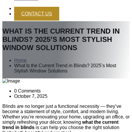
CONTACT US
WHAT IS THE CURRENT TREND IN
BLINDS? 2025’S MOST STYLISH
WINDOW SOLUTIONS
Home
What Is the Current Trend in Blinds? 2025’s Most
Stylish Window Solutions
0 Comments
October 7, 2025
Blinds are no longer just a functional necessity — they’ve
become a statement of style, comfort, and modern living.
Whether you’re renovating your home, upgrading an office, or
simply refreshing your décor, knowing
what the current
trend in blinds
is can help you choose the right solution