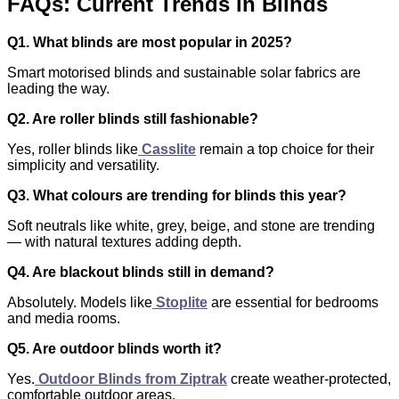
FAQs: Current Trends in Blinds
Q1. What blinds are most popular in 2025?
Smart motorised blinds and sustainable solar fabrics are
leading the way.
Q2. Are roller blinds still fashionable?
Yes, roller blinds like
Casslite
remain a top choice for their
simplicity and versatility.
Q3. What colours are trending for blinds this year?
Soft neutrals like white, grey, beige, and stone are trending
— with natural textures adding depth.
Q4. Are blackout blinds still in demand?
Absolutely. Models like
Stoplite
are essential for bedrooms
and media rooms.
Q5. Are outdoor blinds worth it?
Yes.
Outdoor Blinds from Ziptrak
create weather-protected,
comfortable outdoor areas.