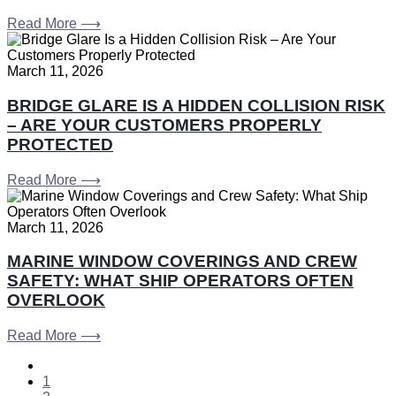
Read More ⟶
March 11, 2026
BRIDGE GLARE IS A HIDDEN COLLISION RISK
– ARE YOUR CUSTOMERS PROPERLY
PROTECTED
Read More ⟶
March 11, 2026
MARINE WINDOW COVERINGS AND CREW
SAFETY: WHAT SHIP OPERATORS OFTEN
OVERLOOK
Read More ⟶
1