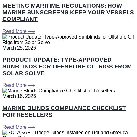
MEETING MARITIME REGULATIONS: HOW
MARINE SUNSCREENS KEEP YOUR VESSELS
COMPLIANT
Read More ⟶
March 25, 2026
PRODUCT UPDATE: TYPE-APPROVED
SUNBLINDS FOR OFFSHORE OIL RIGS FROM
SOLAR SOLVE
Read More ⟶
March 16, 2026
MARINE BLINDS COMPLIANCE CHECKLIST
FOR RESELLERS
Read More ⟶