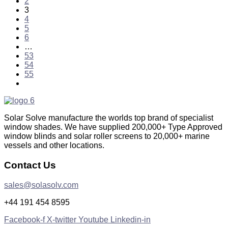
2
3
4
5
6
…
53
54
55
Solar Solve manufacture the worlds top brand of specialist
window shades. We have supplied 200,000+ Type Approved
window blinds and solar roller screens to 20,000+ marine
vessels and other locations.
Contact Us
sales@solasolv.com
+44 191 454 8595
Facebook-f
X-twitter
Youtube
Linkedin-in