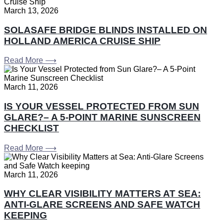
March 13, 2026
SOLASAFE BRIDGE BLINDS INSTALLED ON
HOLLAND AMERICA CRUISE SHIP
Read More ⟶
March 11, 2026
IS YOUR VESSEL PROTECTED FROM SUN
GLARE?– A 5-POINT MARINE SUNSCREEN
CHECKLIST
Read More ⟶
March 11, 2026
WHY CLEAR VISIBILITY MATTERS AT SEA:
ANTI-GLARE SCREENS AND SAFE WATCH
KEEPING