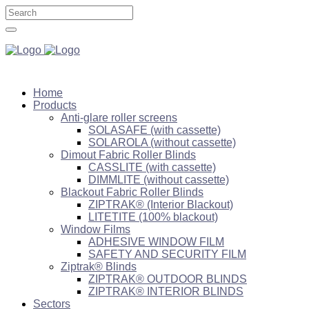
Home
Products
Anti-glare roller screens
SOLASAFE (with cassette)
SOLAROLA (without cassette)
Dimout Fabric Roller Blinds
CASSLITE (with cassette)
DIMMLITE (without cassette)
Blackout Fabric Roller Blinds
ZIPTRAK® (Interior Blackout)
LITETITE (100% blackout)
Window Films
ADHESIVE WINDOW FILM
SAFETY AND SECURITY FILM
Ziptrak® Blinds
ZIPTRAK® OUTDOOR BLINDS
ZIPTRAK® INTERIOR BLINDS
Sectors