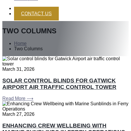
CONTACT US
TWO COLUMNS
Home
Two Columns
March 31, 2026
SOLAR CONTROL BLINDS FOR GATWICK
AIRPORT AIR TRAFFIC CONTROL TOWER
Read More ⟶
March 27, 2026
ENHANCING CREW WELLBEING WITH