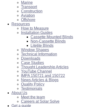
Marine
Transport
Construction
Aviation
Offshore
Resources
How to Measure
Installation Guides
Cassette Mounted Blinds
Non-Cassette Blinds
Litetite Blinds
Window Shapes
Technical Information
Downloads
Case Studies
Thought Leadership Articles
YouTube Channel
IMPA 150721 and 150722
News Articles & Blogs
Quality Policy
Testimonials
About Us
Meet the team
Careers at Solar Solve
Get a quote