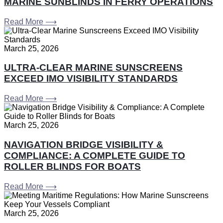
MARINE SUNBLINDS IN FERRY OPERATIONS
Read More ⟶
March 25, 2026
ULTRA-CLEAR MARINE SUNSCREENS
EXCEED IMO VISIBILITY STANDARDS
Read More ⟶
March 25, 2026
NAVIGATION BRIDGE VISIBILITY &
COMPLIANCE: A COMPLETE GUIDE TO
ROLLER BLINDS FOR BOATS
Read More ⟶
March 25, 2026