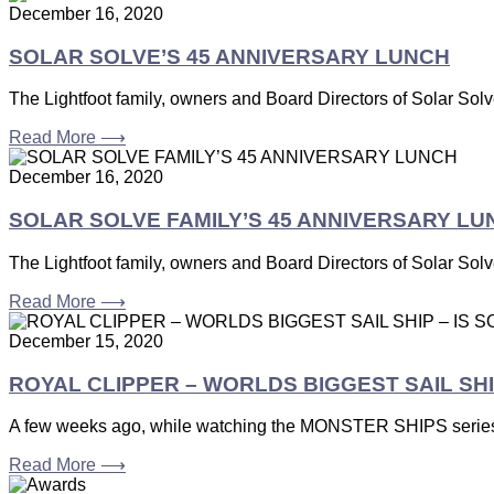
December 16, 2020
SOLAR SOLVE’S 45 ANNIVERSARY LUNCH
The Lightfoot family, owners and Board Directors of Solar Solve 
Read More ⟶
December 16, 2020
SOLAR SOLVE FAMILY’S 45 ANNIVERSARY LU
The Lightfoot family, owners and Board Directors of Solar Solve 
Read More ⟶
December 15, 2020
ROYAL CLIPPER – WORLDS BIGGEST SAIL SHI
A few weeks ago, while watching the MONSTER SHIPS series
Read More ⟶