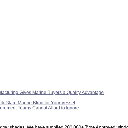
facturing Gives Marine Buyers a Quality Advantage
Glare Marine Blind for Your Vessel
urement Teams Cannot Afford to Ignore
window shades. We have supplied 200,000+ Type Approved window