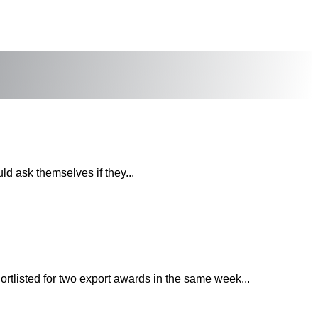
uld ask themselves if they...
rtlisted for two export awards in the same week...