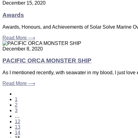
December 15, 2020
Awards
Awards, Honours, and Achievements of Solar Solve Marine Over
Read More ⟶
December 8, 2020
PACIFIC ORCA MONSTER SHIP
As I mentioned recently, with seawater in my blood, I just lov
Read More ⟶
1
2
3
…
12
13
14