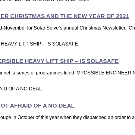
VER CHRISTMAS AND THE NEW YEAR OF 2021
d-November for Solar Solve’s annual Christmas Newsletter.. Chris
SIBLE HEAVY LIFT SHIP – IS SOLASAFE
nel, a series of programmes titled IMPOSSIBLE ENGINEERING,
OT AFRAID OF A NO-DEAL
coupe in October of this year when they dispatched an order to a