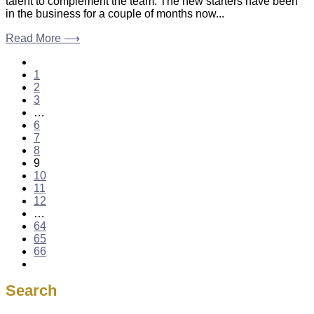
talent to complement the team. The new starters have been
in the business for a couple of months now...
Read More ⟶
1
2
3
…
6
7
8
9
10
11
12
…
64
65
66
Search