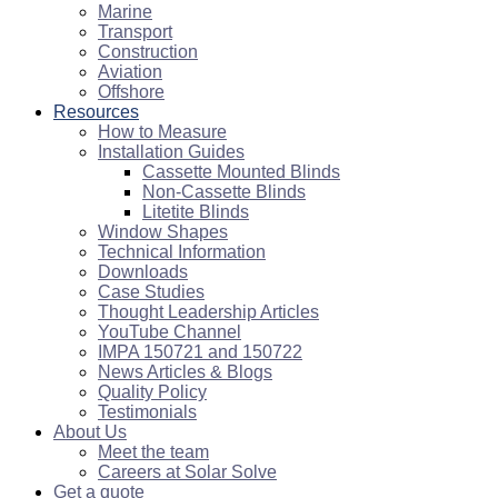
Marine
Transport
Construction
Aviation
Offshore
Resources
How to Measure
Installation Guides
Cassette Mounted Blinds
Non-Cassette Blinds
Litetite Blinds
Window Shapes
Technical Information
Downloads
Case Studies
Thought Leadership Articles
YouTube Channel
IMPA 150721 and 150722
News Articles & Blogs
Quality Policy
Testimonials
About Us
Meet the team
Careers at Solar Solve
Get a quote