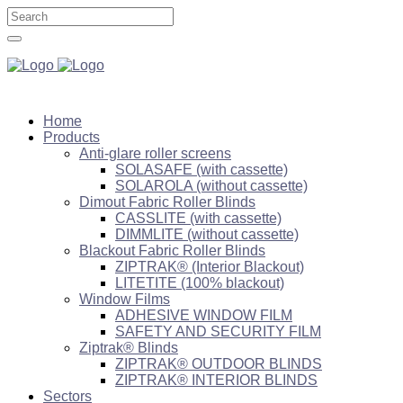
Home
Products
Anti-glare roller screens
SOLASAFE (with cassette)
SOLAROLA (without cassette)
Dimout Fabric Roller Blinds
CASSLITE (with cassette)
DIMMLITE (without cassette)
Blackout Fabric Roller Blinds
ZIPTRAK® (Interior Blackout)
LITETITE (100% blackout)
Window Films
ADHESIVE WINDOW FILM
SAFETY AND SECURITY FILM
Ziptrak® Blinds
ZIPTRAK® OUTDOOR BLINDS
ZIPTRAK® INTERIOR BLINDS
Sectors