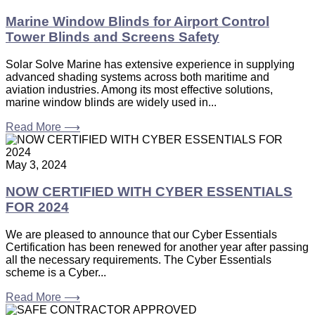
Marine Window Blinds for Airport Control
Tower Blinds and Screens Safety
Solar Solve Marine has extensive experience in supplying
advanced shading systems across both maritime and
aviation industries. Among its most effective solutions,
marine window blinds are widely used in...
Read More ⟶
May 3, 2024
NOW CERTIFIED WITH CYBER ESSENTIALS
FOR 2024
We are pleased to announce that our Cyber Essentials
Certification has been renewed for another year after passing
all the necessary requirements. The Cyber Essentials
scheme is a Cyber...
Read More ⟶