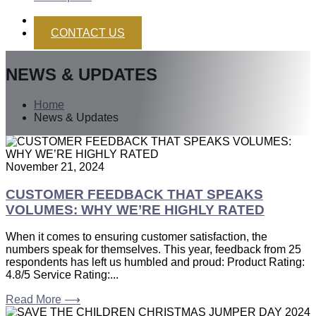
CONTACT US
NEWS & UPDATES
Home
News & Updates
November 21, 2024
CUSTOMER FEEDBACK THAT SPEAKS
VOLUMES: WHY WE’RE HIGHLY RATED
When it comes to ensuring customer satisfaction, the
numbers speak for themselves. This year, feedback from 25
respondents has left us humbled and proud: Product Rating:
4.8/5 Service Rating:...
Read More ⟶