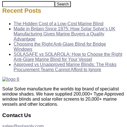
Search
Recent Posts
The Hidden Cost of a Low-Cost Marine Blind
Made in Britain Since 1975: How Solar Solve’s UK
Manufacturing Gives Marine Buyers a Quality
Advantage
Choosing the Right Anti-Glare Blind for Bridge
Windows
SOLASAFE vs SOLAROLA: How to Choose the Right
Anti-Glare Marine Blind for Your Vessel
Approved vs Unapproved Marine Blinds: The Risks
Procurement Teams Cannot Afford to Ignore
Solar Solve manufacture the worlds top brand of specialist
window shades. We have supplied 200,000+ Type Approved
window blinds and solar roller screens to 20,000+ marine
vessels and other locations.
Contact Us
sales@solasolv.com