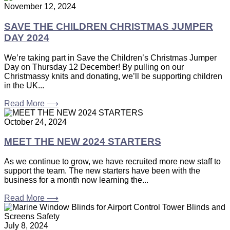
November 12, 2024
SAVE THE CHILDREN CHRISTMAS JUMPER
DAY 2024
We’re taking part in Save the Children’s Christmas Jumper
Day on Thursday 12 December! By pulling on our
Christmassy knits and donating, we’ll be supporting children
in the UK...
Read More ⟶
October 24, 2024
MEET THE NEW 2024 STARTERS
As we continue to grow, we have recruited more new staff to
support the team. The new starters have been with the
business for a month now learning the...
Read More ⟶
July 8, 2024